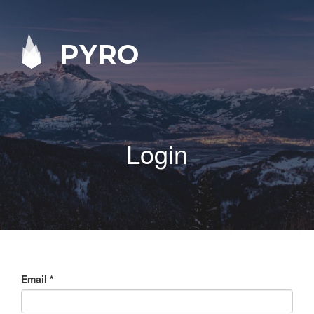
PYRO
Login
Email
*