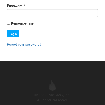
Password
*
Remember me
Login
Forgot your password?
©2026 PyroCMS, Inc.
All rights reserved.