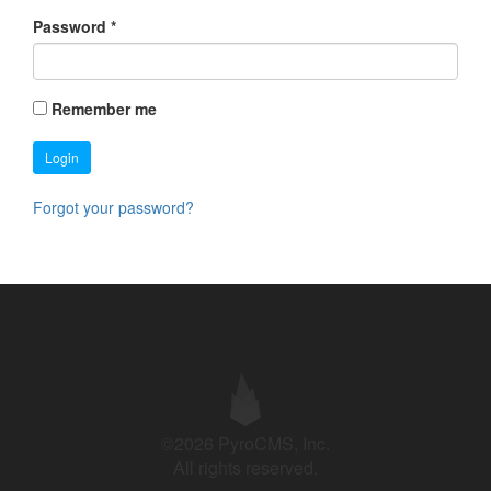
Password
*
Remember me
Login
Forgot your password?
©2026 PyroCMS, Inc.
All rights reserved.