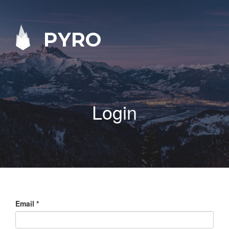
PYRO
Login
Email
*