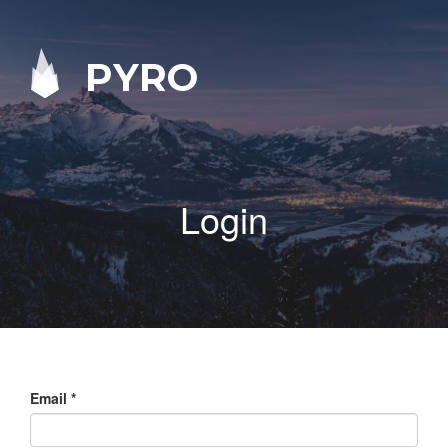
PYRO
Login
Email
*