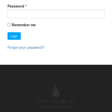
Password
*
Remember me
Login
Forgot your password?
©2026 PyroCMS, Inc.
All rights reserved.