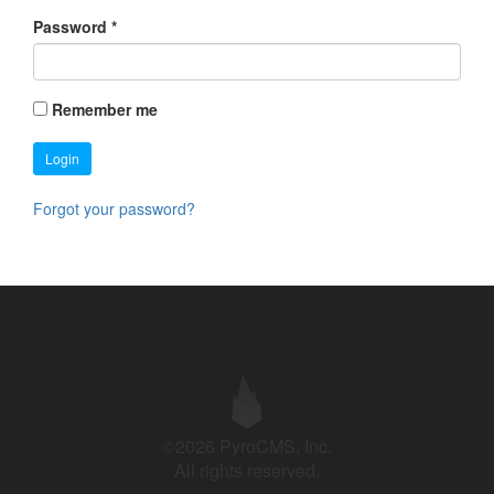
Password
*
Remember me
Login
Forgot your password?
©2026 PyroCMS, Inc.
All rights reserved.