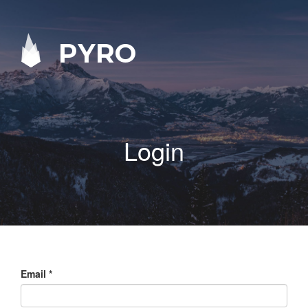
PYRO
Login
Email
*