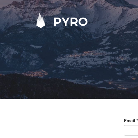
PYRO
Email
*