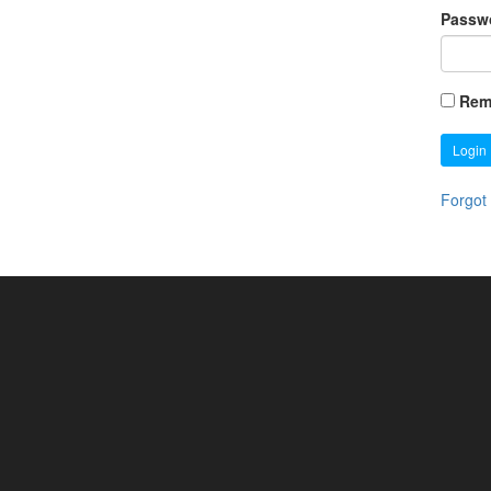
Passw
Rem
Login
Forgot