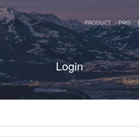
PRODUCT
PRO
Login