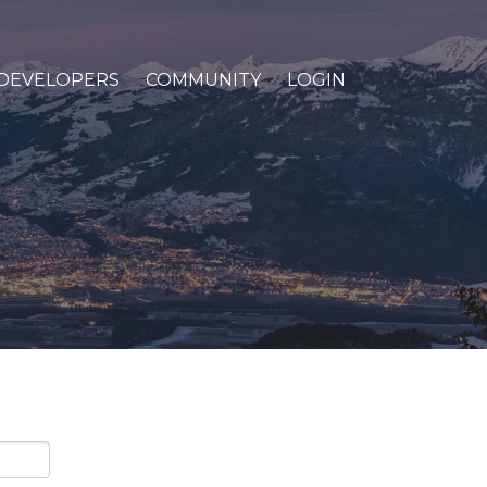
DEVELOPERS
COMMUNITY
LOGIN