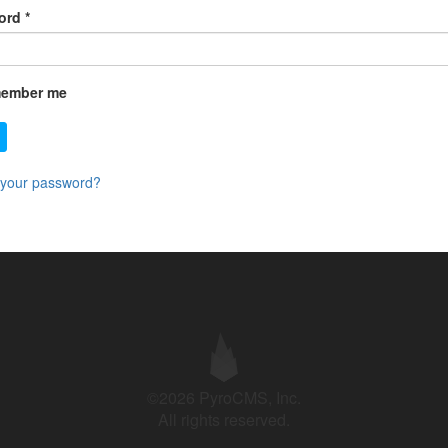
ord
*
ember me
 your password?
©2026 PyroCMS, Inc.
All rights reserved.