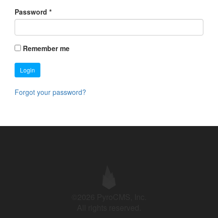
Password
*
Remember me
Login
Forgot your password?
©2026 PyroCMS, Inc.
All rights reserved.