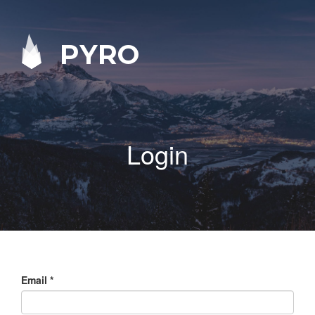
PYRO
Login
Email
*