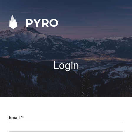
PYRO
Login
Email
*