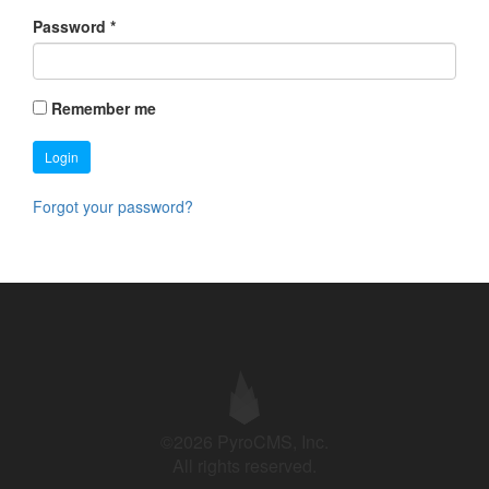
Password
*
Remember me
Login
Forgot your password?
©2026 PyroCMS, Inc.
All rights reserved.