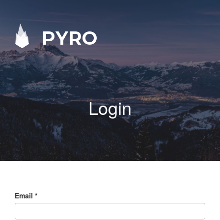
PYRO
Login
Email
*