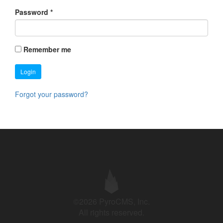
Password
*
Remember me
Login
Forgot your password?
©2026 PyroCMS, Inc.
All rights reserved.