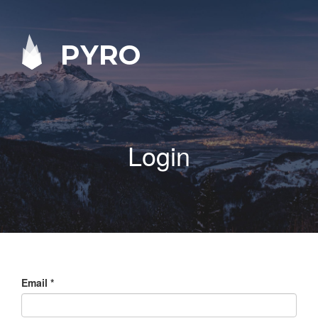
PYRO
Login
Email
*