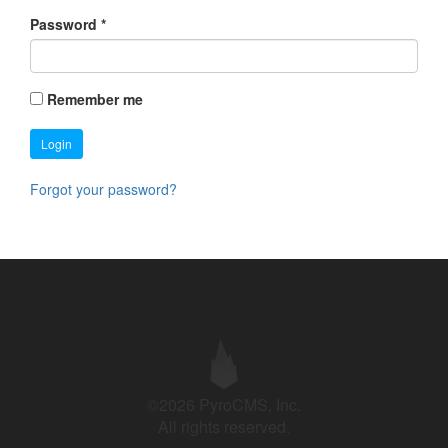
Password
*
Remember me
Login
Forgot your password?
©2026 PyroCMS, Inc.
All rights reserved.