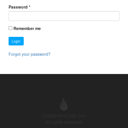
Password
*
Remember me
Login
Forgot your password?
©2026 PyroCMS, Inc.
All rights reserved.