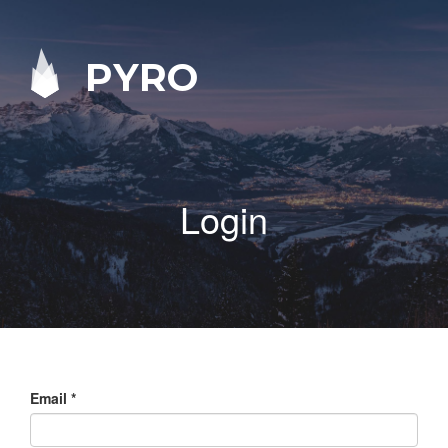
PYRO
Login
Email
*