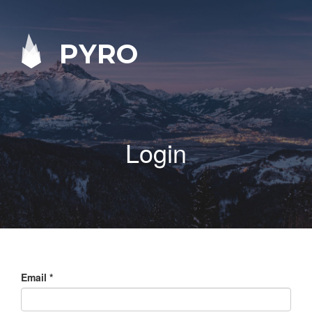
PYRO
Login
Email
*