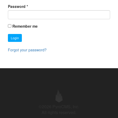
Password
*
Remember me
Login
Forgot your password?
©2026 PyroCMS, Inc.
All rights reserved.