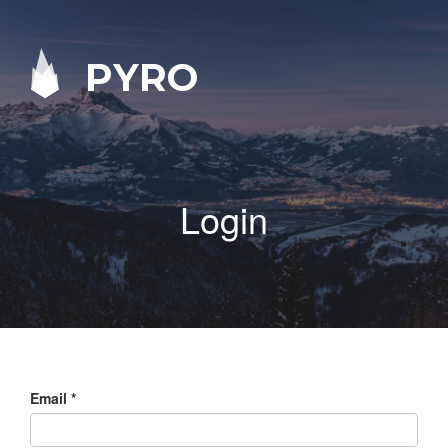
PYRO
Login
Email
*