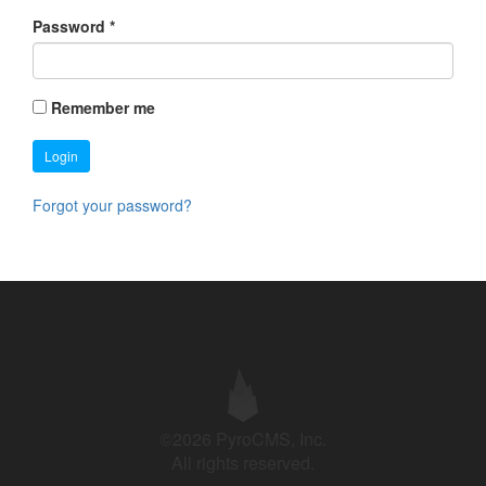
Password
*
Remember me
Login
Forgot your password?
©2026 PyroCMS, Inc.
All rights reserved.