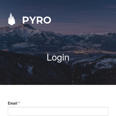
PYRO
Login
Email
*