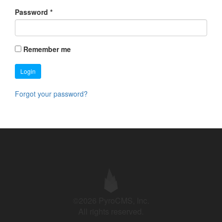
Password
*
Remember me
Login
Forgot your password?
©2026 PyroCMS, Inc.
All rights reserved.