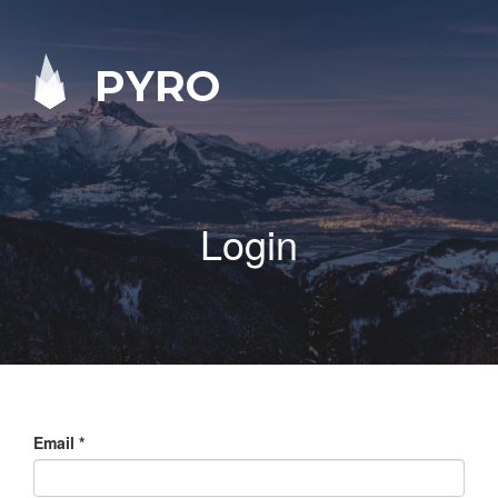
PYRO
Login
Email
*