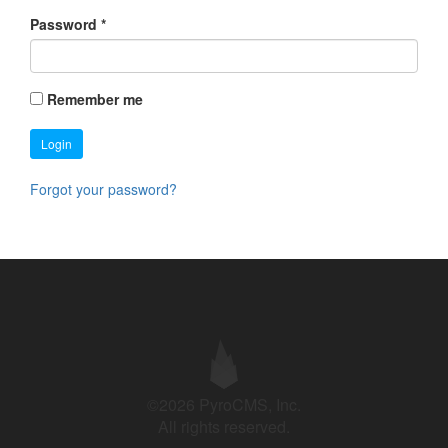
Password
*
Remember me
Login
Forgot your password?
©2026 PyroCMS, Inc.
All rights reserved.