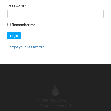
Password
*
Remember me
Login
Forgot your password?
©2026 PyroCMS, Inc.
All rights reserved.