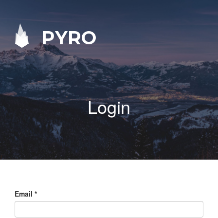
PYRO
Login
Email
*