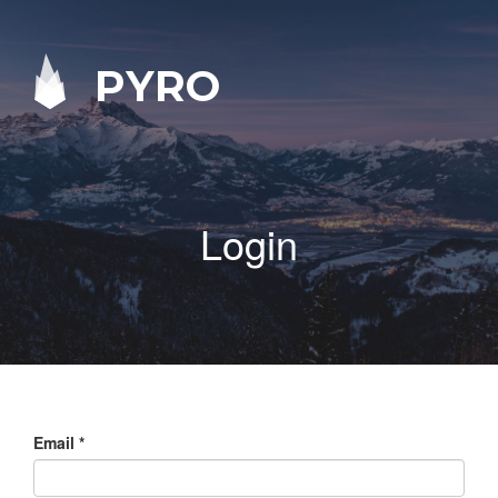
PYRO
Login
Email
*