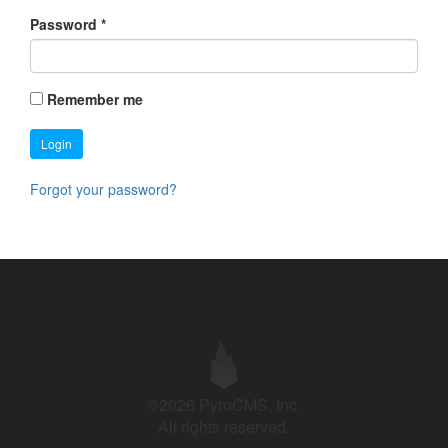
Password
*
Remember me
Login
Forgot your password?
©2026 PyroCMS, Inc.
All rights reserved.