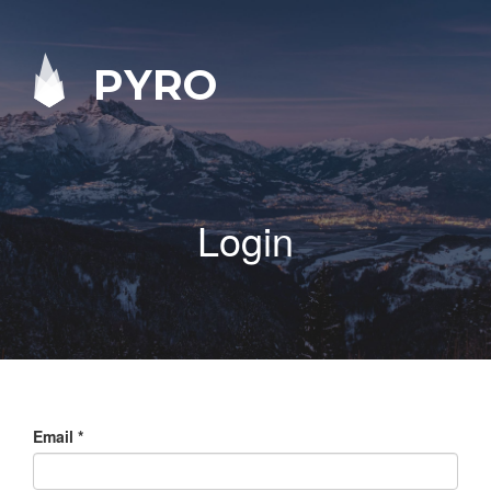
PYRO
Login
Email
*