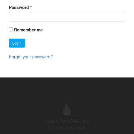
Password
*
Remember me
Login
Forgot your password?
©2026 PyroCMS, Inc.
All rights reserved.