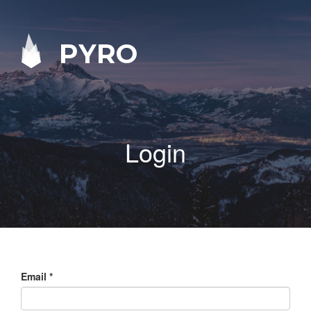
PYRO
Login
Email
*