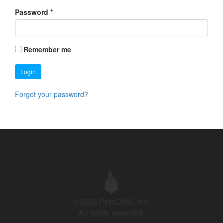
Password
*
Remember me
Login
Forgot your password?
©2026 PyroCMS, Inc.
All rights reserved.