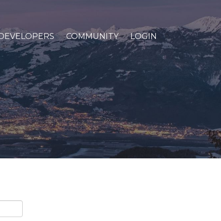
DEVELOPERS
COMMUNITY
LOGIN