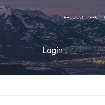
PRODUCT
PRO
Login