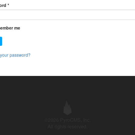
ord
*
ember me
 your password?
©2026 PyroCMS, Inc.
All rights reserved.