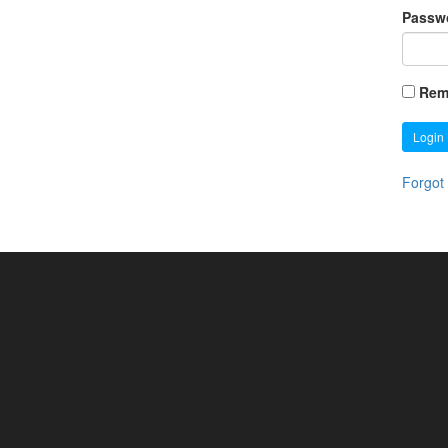
Passw
Rem
Login
Forgot