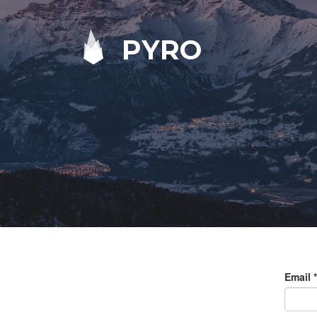
PYRO
Email
*