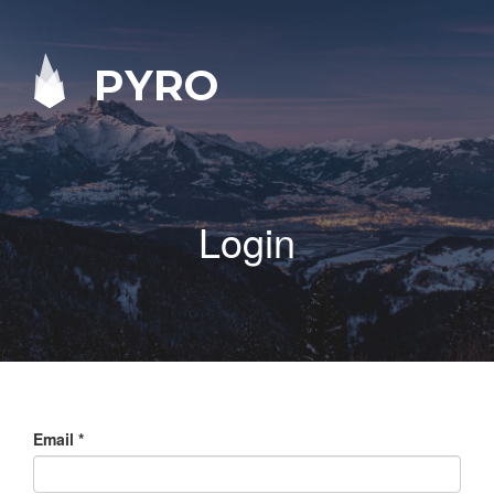
PYRO
Login
Email
*