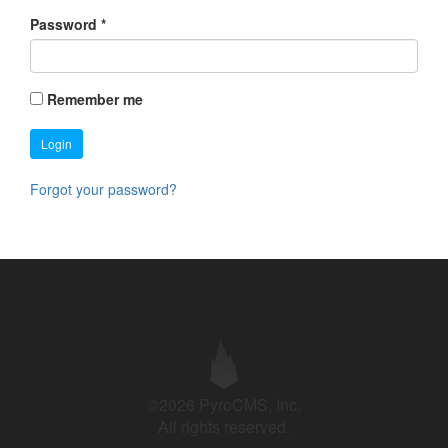
Password
*
Remember me
Login
Forgot your password?
©2026 PyroCMS, Inc.
All rights reserved.