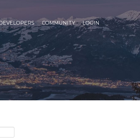
DEVELOPERS
COMMUNITY
LOGIN