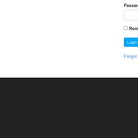
Passw
Rem
Login
Forgot