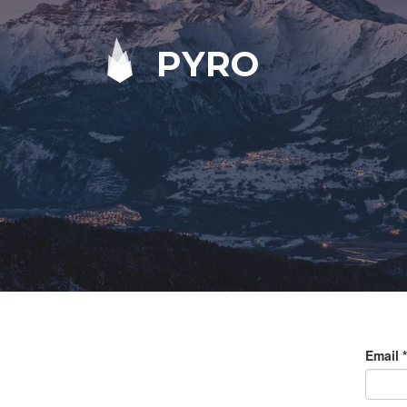
PYRO
Email
*