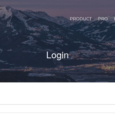
PRODUCT
PRO
Login