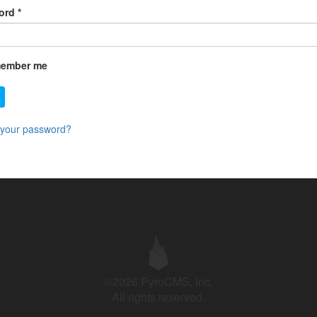
ord
*
ember me
 your password?
©2026 PyroCMS, Inc.
All rights reserved.