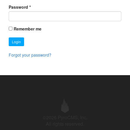
Password
*
Remember me
Login
Forgot your password?
©2026 PyroCMS, Inc.
All rights reserved.