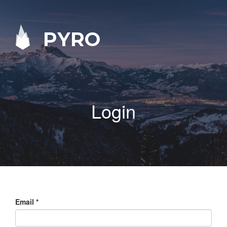
PYRO
Login
Email
*