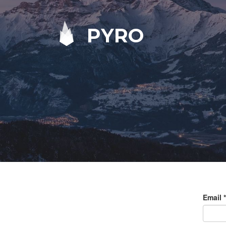
PYRO
Email
*