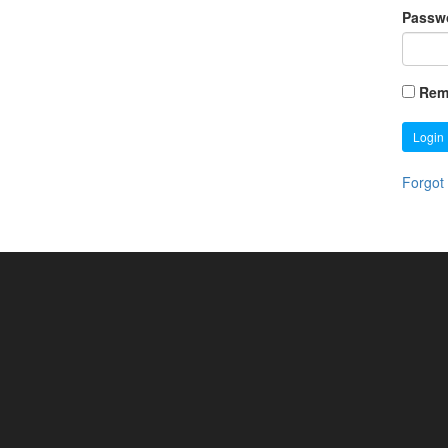
Passw
Rem
Login
Forgot