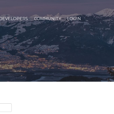
DEVELOPERS
COMMUNITY
LOGIN