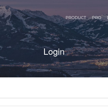
PRODUCT
PRO
Login