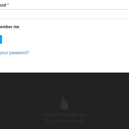
ord
*
ember me
 your password?
©2026 PyroCMS, Inc.
All rights reserved.