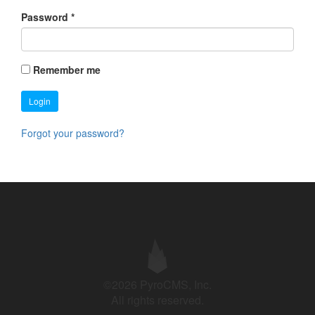
Password
*
Remember me
Login
Forgot your password?
©2026 PyroCMS, Inc.
All rights reserved.