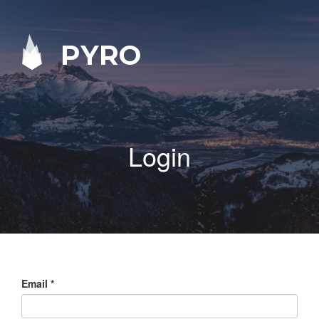
PYRO
Login
Email
*