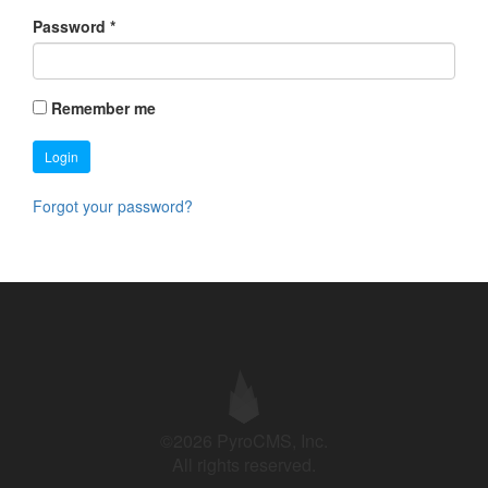
Password
*
Remember me
Login
Forgot your password?
©2026 PyroCMS, Inc.
All rights reserved.