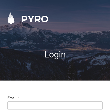
PYRO
Login
Email
*