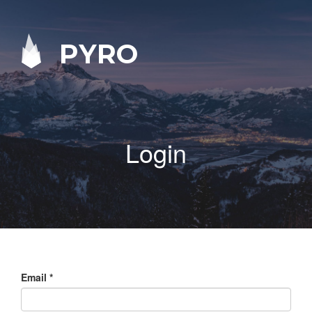
PYRO
Login
Email
*