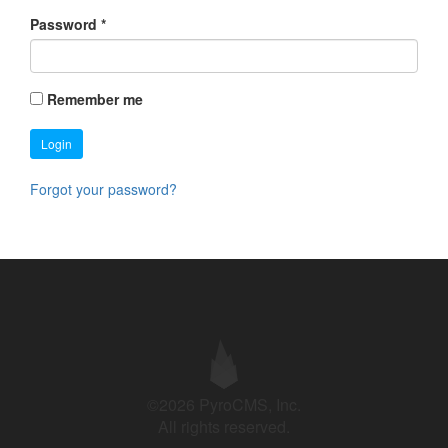
Password
*
Remember me
Login
Forgot your password?
©2026 PyroCMS, Inc.
All rights reserved.