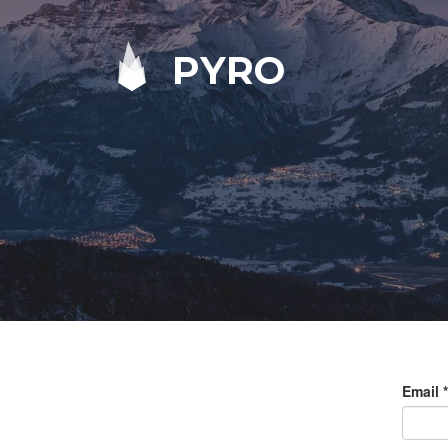
PYRO
Email
*