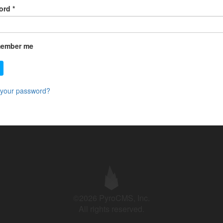
ord
*
ember me
 your password?
©2026 PyroCMS, Inc.
All rights reserved.