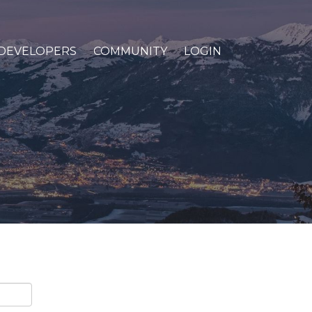
DEVELOPERS
COMMUNITY
LOGIN