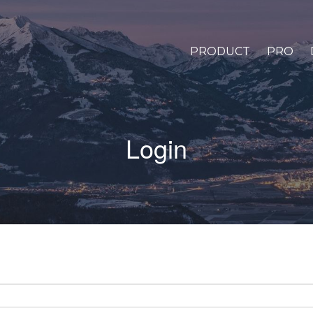
PRODUCT
PRO
Login