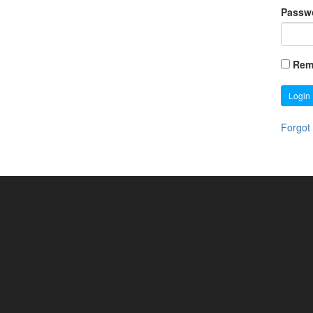
Passw
Rem
Login
Forgot