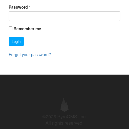
Password
*
Remember me
Login
Forgot your password?
©2026 PyroCMS, Inc.
All rights reserved.