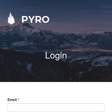
PYRO
Login
Email
*