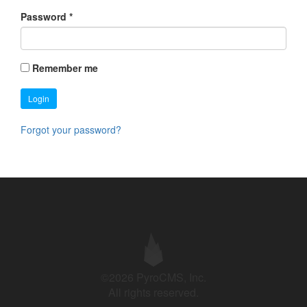
Password
*
Remember me
Login
Forgot your password?
©2026 PyroCMS, Inc.
All rights reserved.