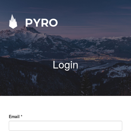
PYRO
Login
Email
*