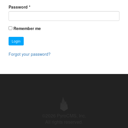
Password
*
Remember me
Login
Forgot your password?
©2026 PyroCMS, Inc.
All rights reserved.