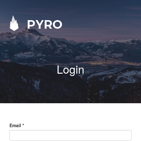
PYRO
Login
Email
*