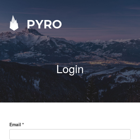
PYRO
Login
Email
*