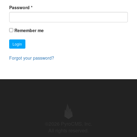
Password
*
Remember me
Login
Forgot your password?
©2026 PyroCMS, Inc.
All rights reserved.