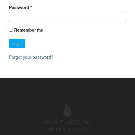
Password
*
Remember me
Login
Forgot your password?
©2026 PyroCMS, Inc.
All rights reserved.