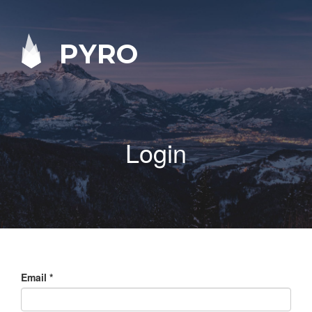
PYRO
Login
Email
*