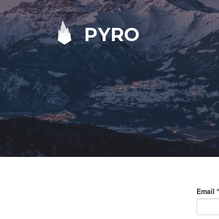
PYRO
Email
*