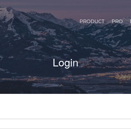
PRODUCT
PRO
Login