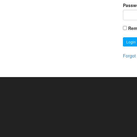
Passw
Rem
Login
Forgot