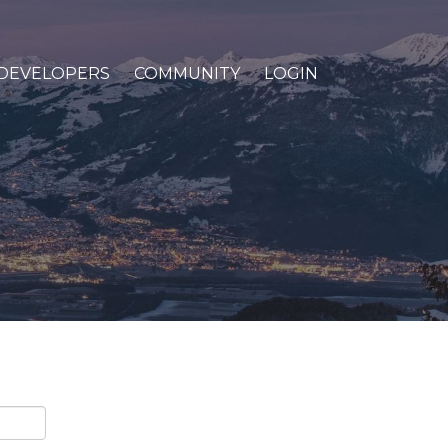
DEVELOPERS
COMMUNITY
LOGIN