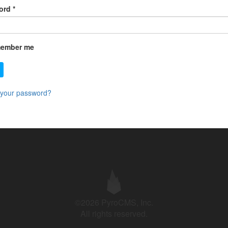
ord
*
ember me
 your password?
©2026 PyroCMS, Inc.
All rights reserved.