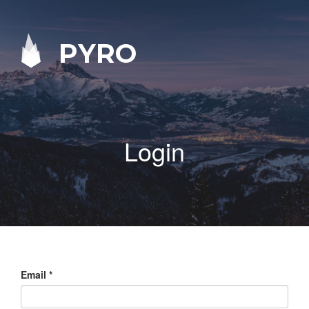
PYRO
Login
Email
*