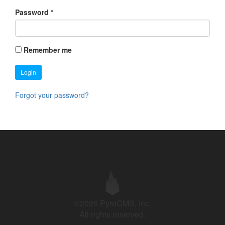
Password
*
Remember me
Login
Forgot your password?
©2026 PyroCMS, Inc.
All rights reserved.