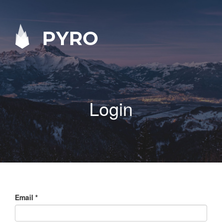
PYRO
Login
Email
*