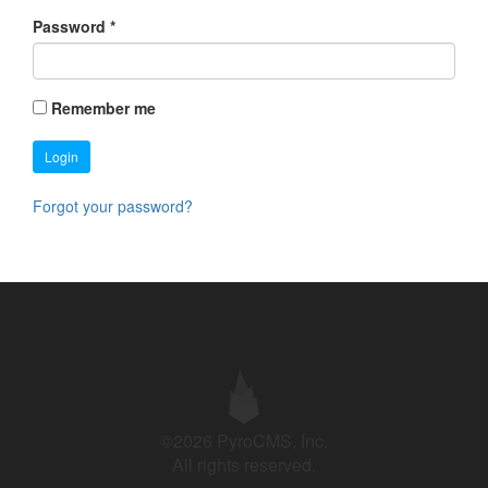
Password
*
Remember me
Login
Forgot your password?
©2026 PyroCMS, Inc.
All rights reserved.