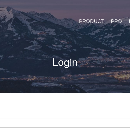
PRODUCT
PRO
Login