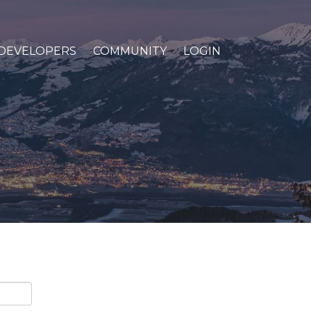
DEVELOPERS
COMMUNITY
LOGIN