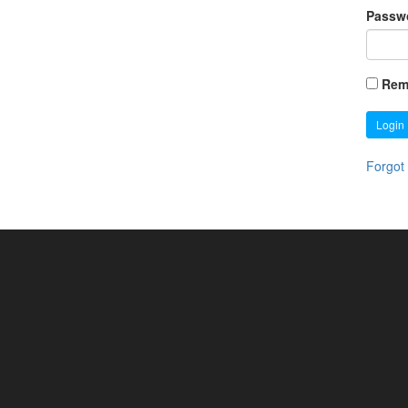
Passw
Rem
Login
Forgot