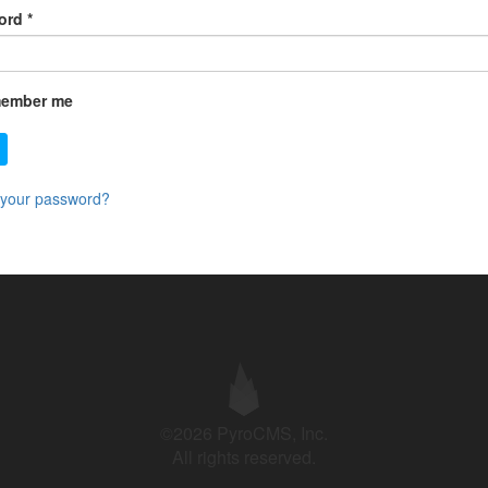
ord
*
ember me
 your password?
©2026 PyroCMS, Inc.
All rights reserved.