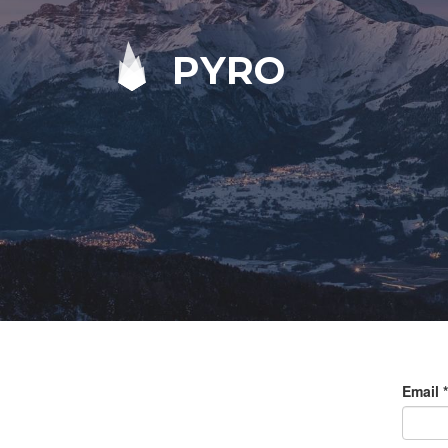
PYRO
Email
*