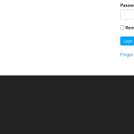
Passw
Rem
Login
Forgot