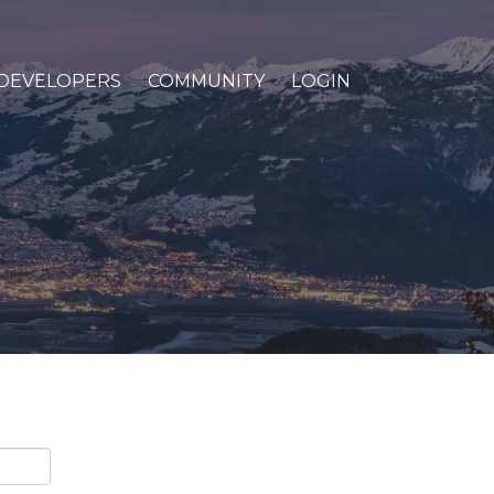
DEVELOPERS
COMMUNITY
LOGIN