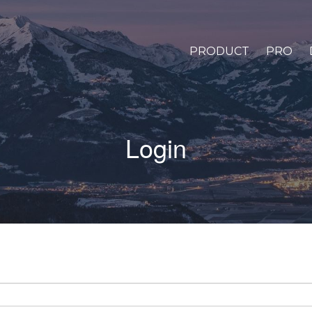
PRODUCT
PRO
Login