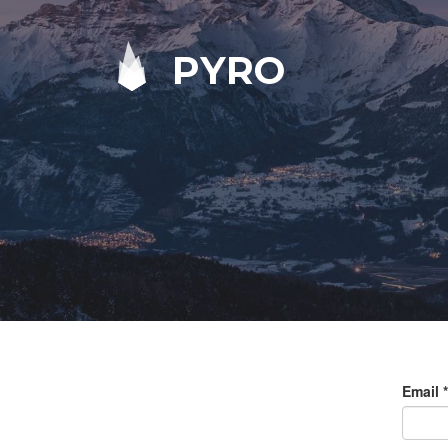
PYRO
Email
*