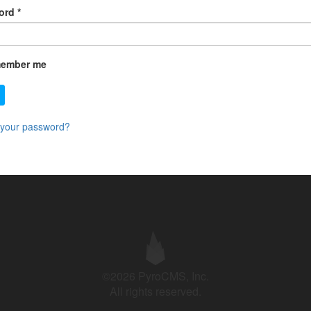
ord
*
ember me
 your password?
©2026 PyroCMS, Inc.
All rights reserved.