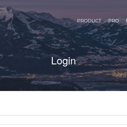
PRODUCT
PRO
Login