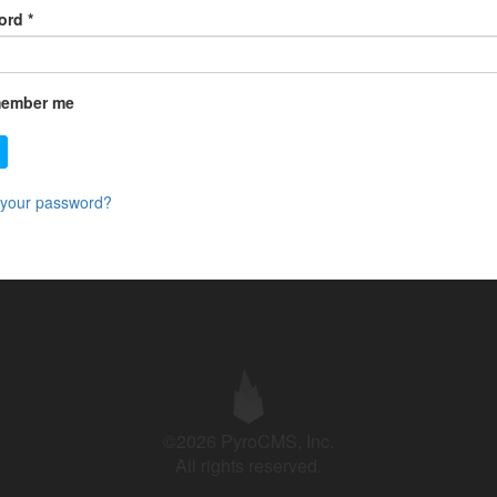
ord
*
ember me
 your password?
©2026 PyroCMS, Inc.
All rights reserved.