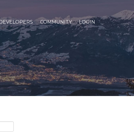
DEVELOPERS
COMMUNITY
LOGIN