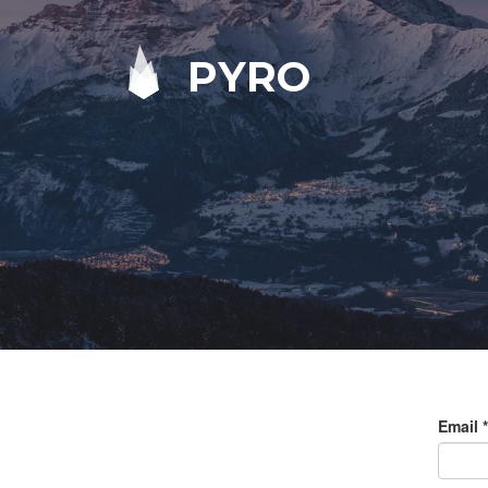
PYRO
Email
*