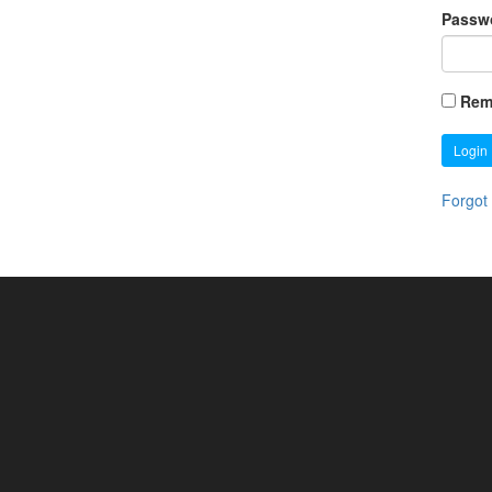
Passw
Rem
Login
Forgot