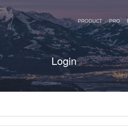
PRODUCT
PRO
Login