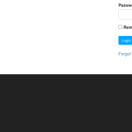
Passw
Rem
Login
Forgot