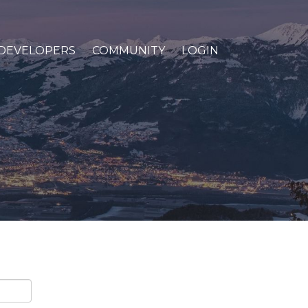
DEVELOPERS
COMMUNITY
LOGIN