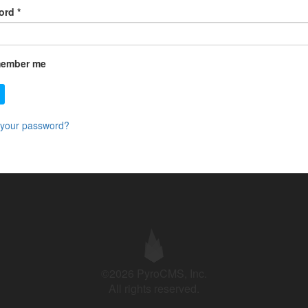
ord
*
ember me
 your password?
©2026 PyroCMS, Inc.
All rights reserved.