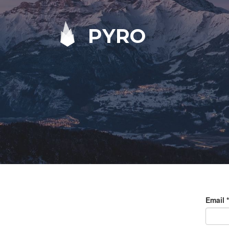
PYRO
Email
*