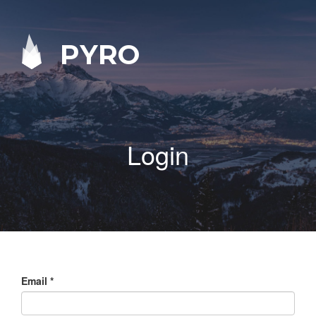
PYRO
Login
Email
*