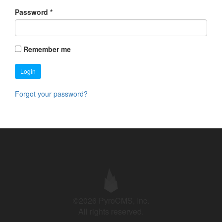
Password
*
Remember me
Login
Forgot your password?
©2026 PyroCMS, Inc.
All rights reserved.