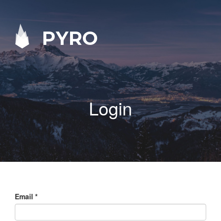
PYRO
Login
Email
*