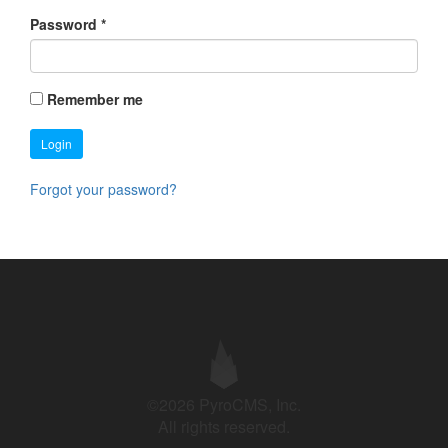
Password
*
Remember me
Login
Forgot your password?
©2026 PyroCMS, Inc.
All rights reserved.