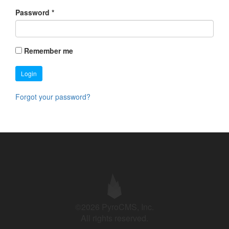
Password
*
Remember me
Login
Forgot your password?
©2026 PyroCMS, Inc.
All rights reserved.