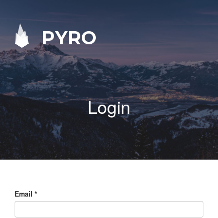
PYRO
Login
Email
*