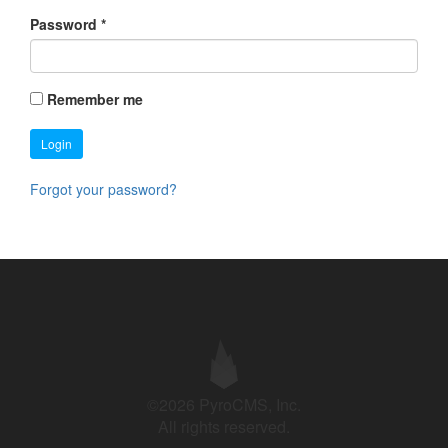
Password
*
Remember me
Login
Forgot your password?
©2026 PyroCMS, Inc.
All rights reserved.