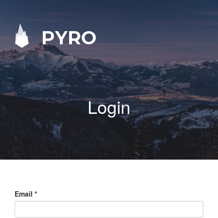
PYRO
Login
Email
*