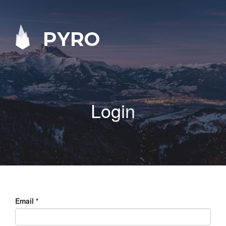
PYRO
Login
Email
*