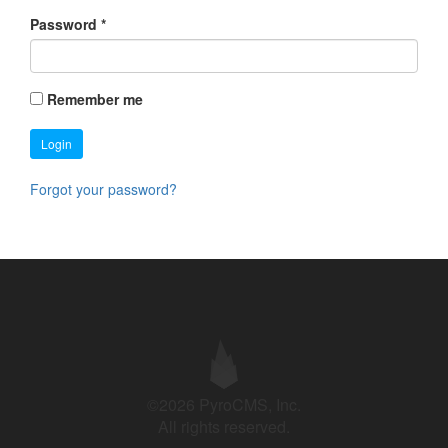
Password
*
Remember me
Login
Forgot your password?
©2026 PyroCMS, Inc.
All rights reserved.