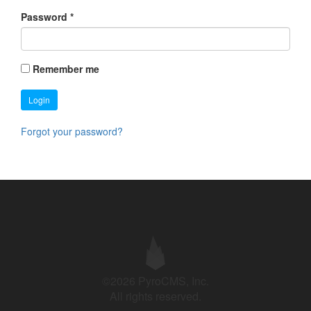
Password
*
Remember me
Login
Forgot your password?
©2026 PyroCMS, Inc.
All rights reserved.