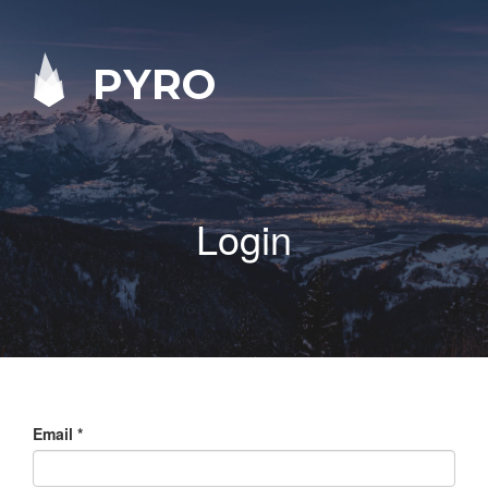
PYRO
Login
Email
*