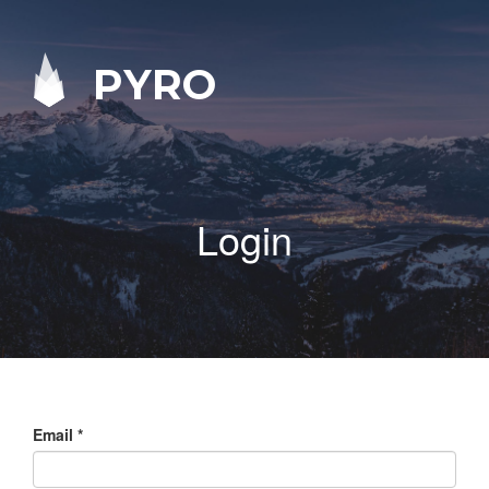
PYRO
Login
Email
*