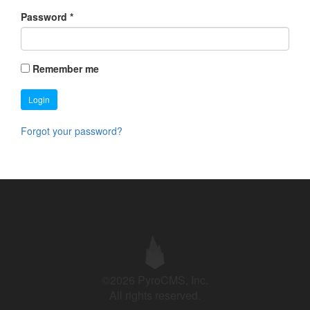
Password
*
Remember me
Login
Forgot your password?
©2026 PyroCMS, Inc.
All rights reserved.