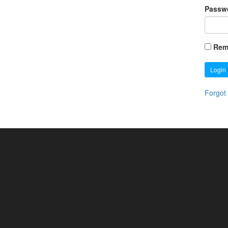
Passw
Rem
Login
Forgot