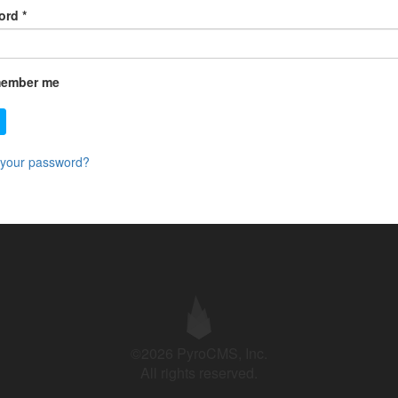
ord
*
ember me
 your password?
©2026 PyroCMS, Inc.
All rights reserved.