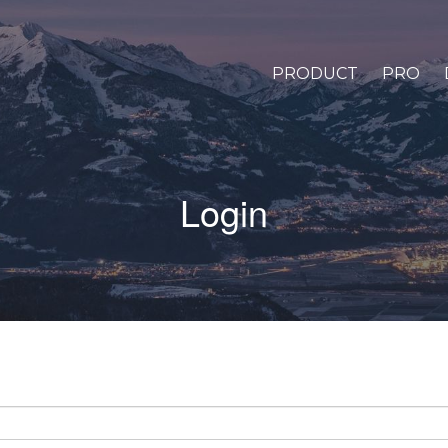
PRODUCT
PRO
Login