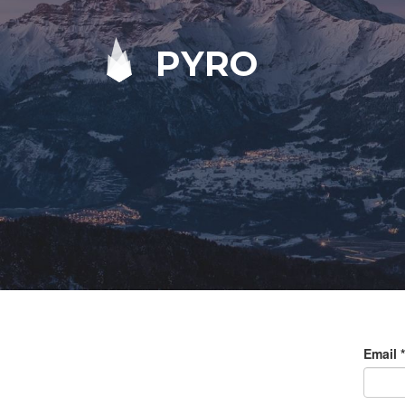
PYRO
Email
*