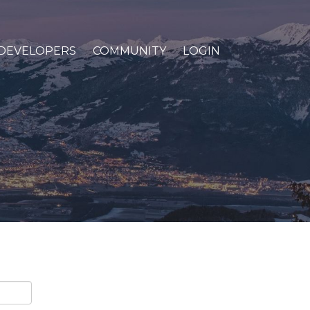
DEVELOPERS
COMMUNITY
LOGIN