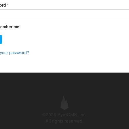
ord
*
ember me
 your password?
©2026 PyroCMS, Inc.
All rights reserved.