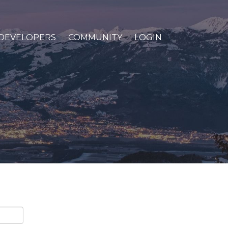
DEVELOPERS
COMMUNITY
LOGIN