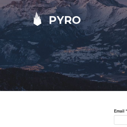
PYRO
Email
*