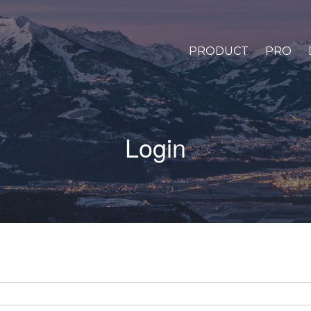
PRODUCT
PRO
Login