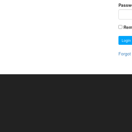
Passw
Rem
Login
Forgot