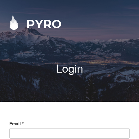
PYRO
Login
Email
*