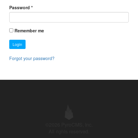
Password
*
Remember me
Login
Forgot your password?
©2026 PyroCMS, Inc.
All rights reserved.