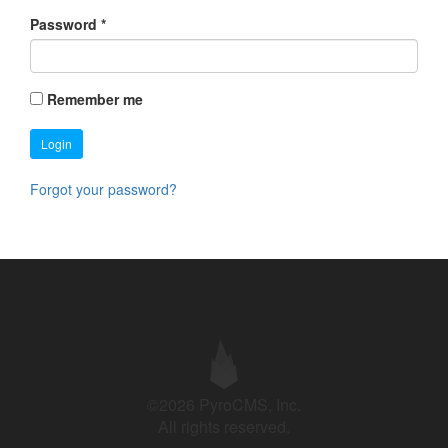
Password
*
Remember me
Login
Forgot your password?
©2026 PyroCMS, Inc.
All rights reserved.