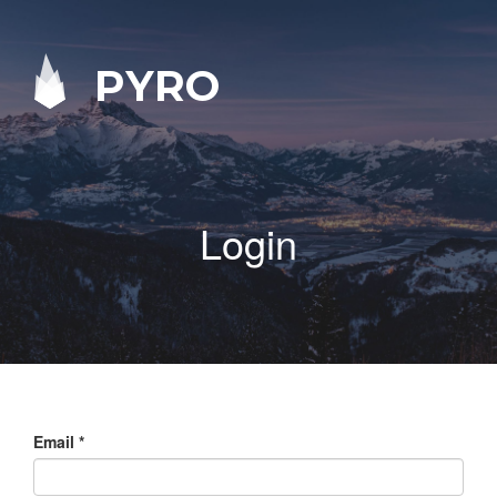
PYRO
Login
Email
*